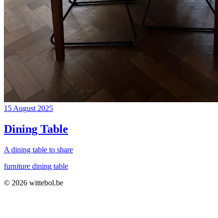
15 August 2025
Dining Table
A dining table to share
furniture
dining table
© 2026
wittebol
.be