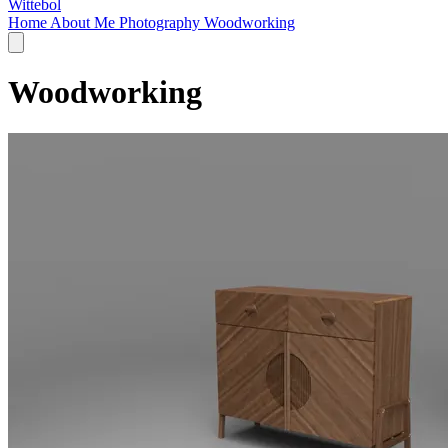
Wittebol
Home
About Me
Photography
Woodworking
Woodworking