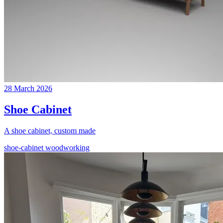
28 March 2026
Shoe Cabinet
A shoe cabinet, custom made
shoe-cabinet
woodworking