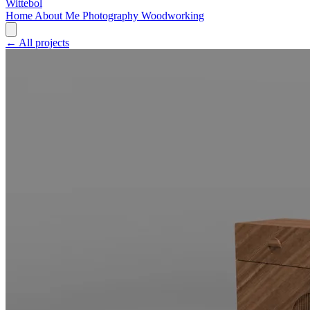
Wittebol
Home
About Me
Photography
Woodworking
← All projects