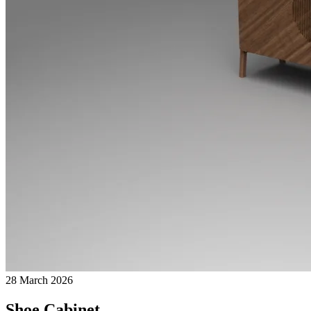
28 March 2026
Shoe Cabinet